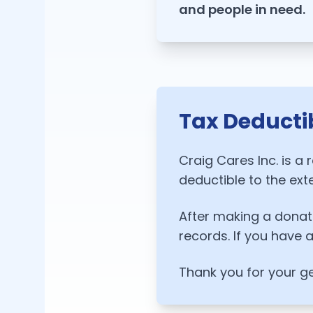
and people in need.
Tax Deducti
Craig Cares Inc. is a 
deductible to the ext
After making a donati
records. If you have 
Thank you for your g