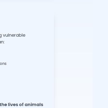
g vulnerable
an:
ions
the lives of animals