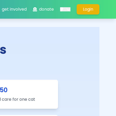
get involved
donate
Login
s
50
 care for one cat