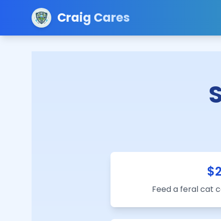
Craig Cares
$
Feed a feral cat 