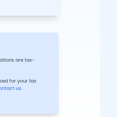
nations are tax-
sed for your tax
ontact us
.