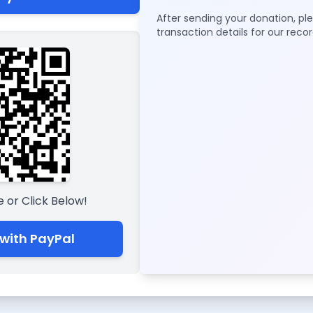
After sending your donation, p
transaction details for our recor
 or Click Below!
with PayPal