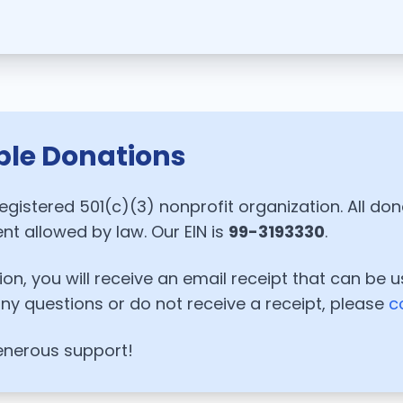
ble Donations
registered 501(c)(3) nonprofit organization. All do
ent allowed by law. Our EIN is
99-3193330
.
on, you will receive an email receipt that can be u
any questions or do not receive a receipt, please
c
enerous support!