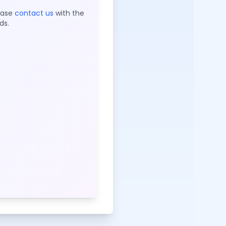
lease
contact us
with the
ds.