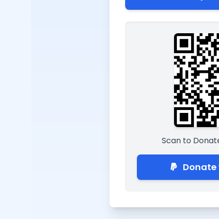
Scan to Donate
Donate 