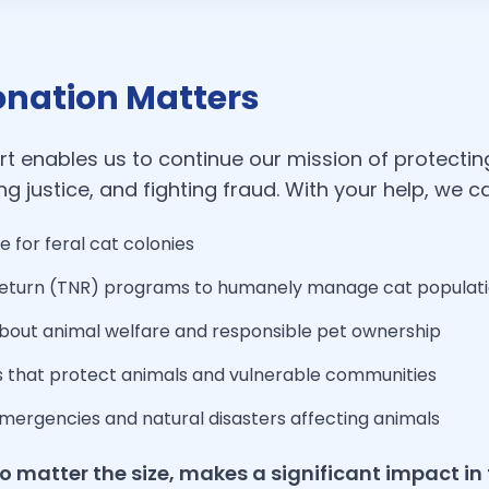
nation Matters
t enables us to continue our mission of protectin
g justice, and fighting fraud. With your help, we c
e for feral cat colonies
eturn (TNR) programs to humanely manage cat populat
about animal welfare and responsible pet ownership
s that protect animals and vulnerable communities
mergencies and natural disasters affecting animals
o matter the size, makes a significant impact in 