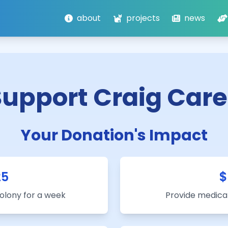
about
projects
news
Support Craig Care
Your Donation's Impact
25
$
colony for a week
Provide medical