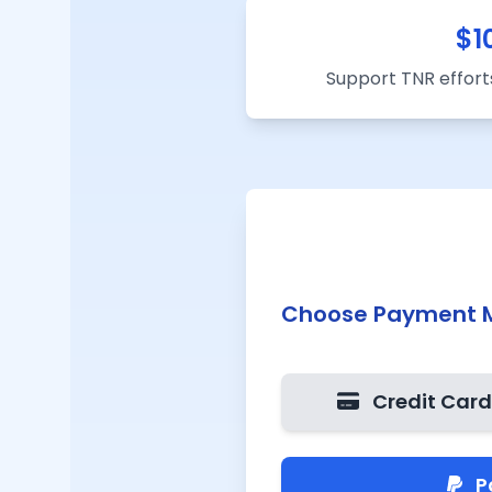
$
1
Support TNR efforts
Choose Payment 
Credit Car
P