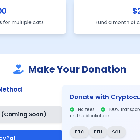
00
$
 for multiple cats
Fund a month of
Make Your Donation
Method
Donate with Cryptoc
No fees
100% transpa
d
(Coming Soon)
on the blockchain
BTC
ETH
SOL
ayPal