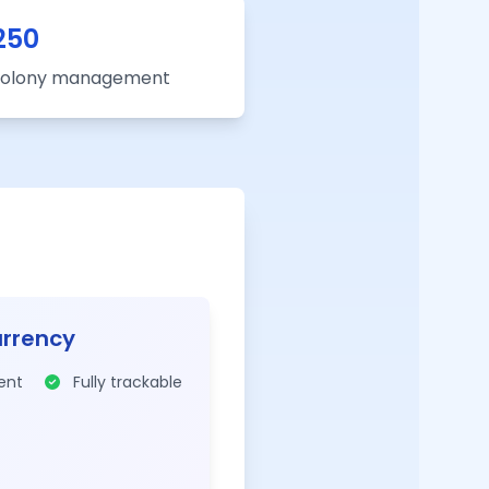
250
 colony management
urrency
rent
Fully trackable