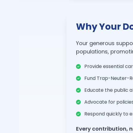
Why Your Do
Your generous suppor
populations, promotin
Provide essential car
Fund Trap-Neuter-R
Educate the public 
Advocate for policie
Respond quickly to e
Every contribution, n