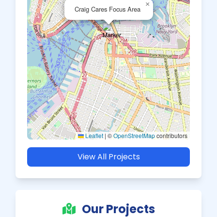
×
Craig Cares Focus Area
Leaflet
|
©
OpenStreetMap
contributors
View All Projects
Our Projects