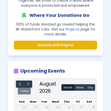
Together, we strive to create a world where
everyone is protected and empowered.
Where Your Donations Go
100% of funds donated go toward helping the
BK Waterfront Cats. Visit our
Projects
page for
more details.
Donate with PayPal
Upcoming Events
August
Month
Week
Day
2026
Today
Sun
Mon
Tue
Wed
Thu
Fri
Sat
26
27
28
29
30
31
1