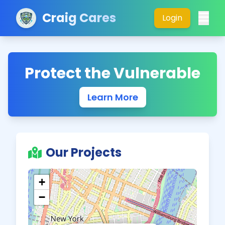
Craig Cares
Login
Protect the Vulnerable
Learn More
Our Projects
+
−