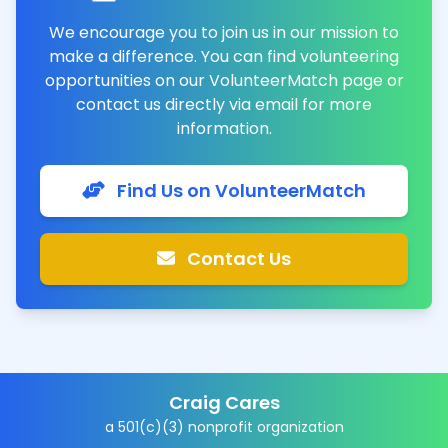
We encourage you to join us in our mission to
make a difference. You can find volunteering
opportunities on our VolunteerMatch page or
contact us directly via email for more
information.
Find Us on VolunteerMatch
Contact Us
Craig Cares
a 501(c)(3) nonprofit organization