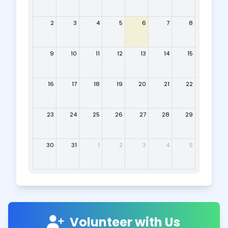
2
3
4
5
6
7
8
9
10
11
12
13
14
15
16
17
18
19
20
21
22
23
24
25
26
27
28
29
30
31
1
2
3
4
5
Volunteer with Us