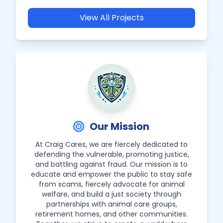
View All Projects
Our Mission
At Craig Cares, we are fiercely dedicated to
defending the vulnerable, promoting justice,
and battling against fraud. Our mission is to
educate and empower the public to stay safe
from scams, fiercely advocate for animal
welfare, and build a just society through
partnerships with animal care groups,
retirement homes, and other communities.