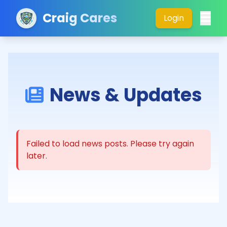
Craig Cares
Login
News & Updates
Failed to load news posts. Please try again
later.